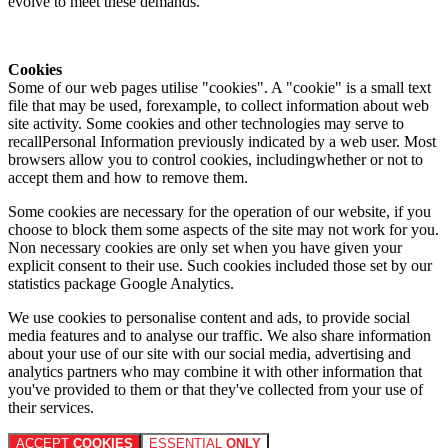
evolve to meet these demands.
Cookies
Some of our web pages utilise "cookies". A "cookie" is a small text
file that may be used, forexample, to collect information about web
site activity. Some cookies and other technologies may serve to
recallPersonal Information previously indicated by a web user. Most
browsers allow you to control cookies, includingwhether or not to
accept them and how to remove them.
Some cookies are necessary for the operation of our website, if you
choose to block them some aspects of the site may not work for you.
Non necessary cookies are only set when you have given your
explicit consent to their use. Such cookies included those set by our
statistics package Google Analytics.
We use cookies to personalise content and ads, to provide social
media features and to analyse our traffic. We also share information
about your use of our site with our social media, advertising and
analytics partners who may combine it with other information that
you've provided to them or that they've collected from your use of
their services.
ACCEPT
COOKIES
ESSENTIAL
ONLY