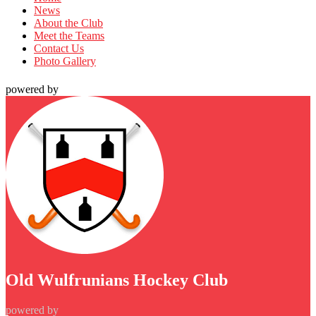
News
About the Club
Meet the Teams
Contact Us
Photo Gallery
powered by
Old Wulfrunians Hockey Club
powered by