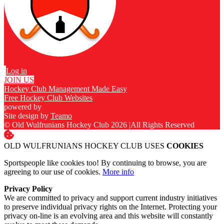
Log in
JOIN US
Hockey Club Management Made Easy
Free Hockey Club Websites
powered by
Site design by
Teamo
© Old Wulfrunians Hockey Club 2026
|
All Rights Reserved
OLD WULFRUNIANS HOCKEY CLUB USES
COOKIES
Sportspeople like cookies too! By continuing to browse, you are
agreeing to our use of cookies.
More info
Privacy Policy
We are committed to privacy and support current industry initiatives
to preserve individual privacy rights on the Internet. Protecting your
privacy on-line is an evolving area and this website will constantly