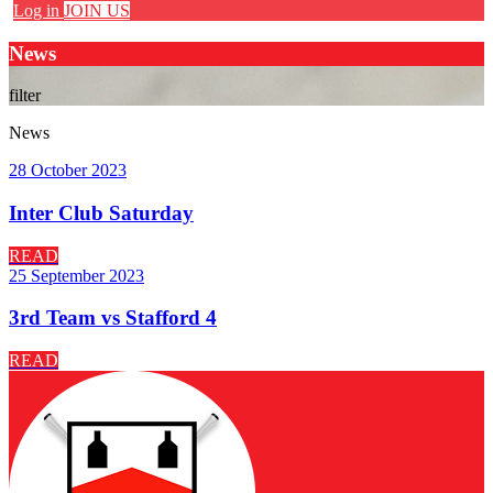
Log in
JOIN US
News
filter
News
28 October 2023
Inter Club Saturday
READ
25 September 2023
3rd Team vs Stafford 4
READ