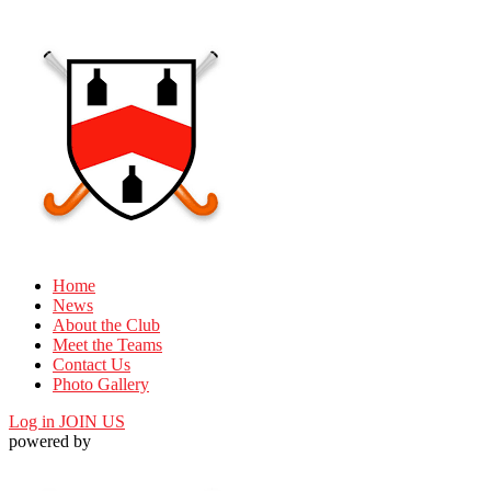
Home
News
About the Club
Meet the Teams
Contact Us
Photo Gallery
Log in
JOIN US
powered by